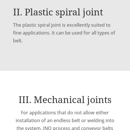
II. Plastic spiral joint
The plastic spiral joint is excellently suited to
fine applications. It can be used for all types of
belt.
III. Mechanical joints
For applications that do not allow either
installation of an endless belt or welding into
the system, INO process and conveyor belts