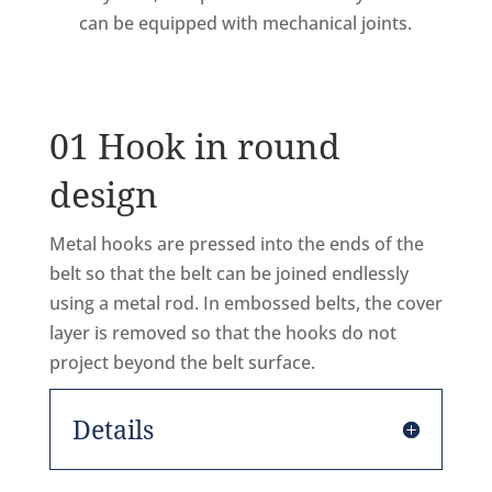
can be equipped with mechanical joints.
01 Hook in round
design
Metal hooks are pressed into the ends of the
belt so that the belt can be joined endlessly
using a metal rod. In embossed belts, the cover
layer is removed so that the hooks do not
project beyond the belt surface.
Details