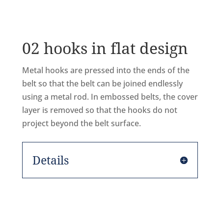
02 hooks in flat design
Metal hooks are pressed into the ends of the
belt so that the belt can be joined endlessly
using a metal rod. In embossed belts, the cover
layer is removed so that the hooks do not
project beyond the belt surface.
Details