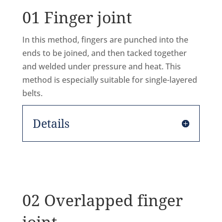
01 Finger joint
In this method, fingers are punched into the
ends to be joined, and then tacked together
and welded under pressure and heat. This
method is especially suitable for single-layered
belts.
Details
02 Overlapped finger
joint