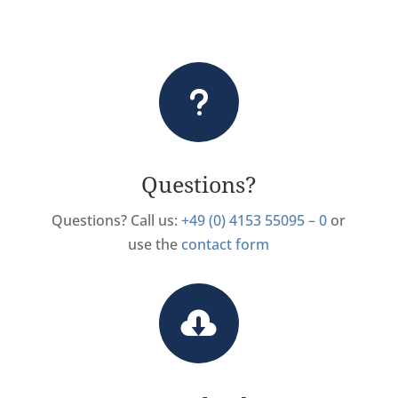
u
Questions?
Questions? Call us:
+49 (0) 4153 55095 – 0
or
use the
contact form
