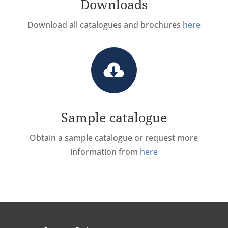
Downloads
Download all catalogues and brochures
here

Sample catalogue
Obtain a sample catalogue or request more
information from
here