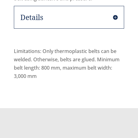
Details
Limitations: Only thermoplastic belts can be
welded. Otherwise, belts are glued. Minimum
belt length: 800 mm, maximum belt width:
3,000 mm