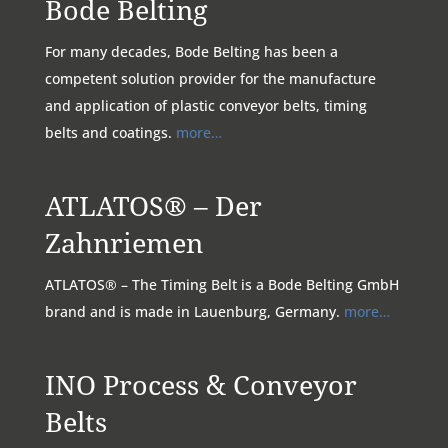
Bode Belting
For many decades, Bode Belting has been a
competent solution provider for the manufacture
and application of plastic conveyor belts, timing
belts and coatings.
more…
ATLATOS® – Der
Zahnriemen
ATLATOS® – The Timing Belt is a Bode Belting GmbH
brand and is made in Lauenburg, Germany.
more…
INO Process & Conveyor
Belts