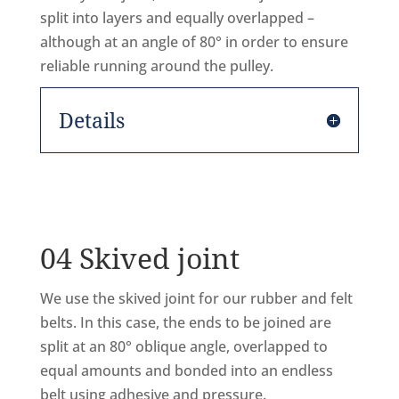
split into layers and equally overlapped –
although at an angle of 80° in order to ensure
reliable running around the pulley.
Details
04 Skived joint
We use the skived joint for our rubber and felt
belts. In this case, the ends to be joined are
split at an 80° oblique angle, overlapped to
equal amounts and bonded into an endless
belt using adhesive and pressure.