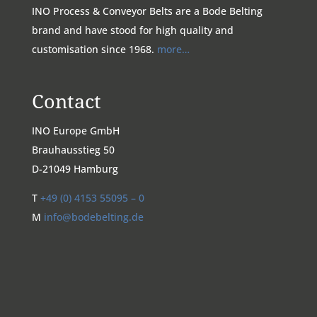
INO Process & Conveyor Belts are a Bode Belting
brand and have stood for high quality and
customisation since 1968.
more…
Contact
INO Europe GmbH
Brauhausstieg 50
D-21049 Hamburg
T
+49 (0) 4153 55095 – 0
M
info@bodebelting.de