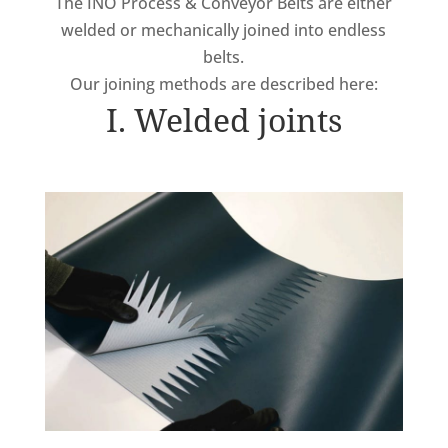
The INO Process & Conveyor Belts are either
welded or mechanically joined into endless
belts.
Our joining methods are described here:
I. Welded joints