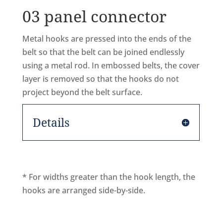
03 panel connector
Metal hooks are pressed into the ends of the
belt so that the belt can be joined endlessly
using a metal rod. In embossed belts, the cover
layer is removed so that the hooks do not
project beyond the belt surface.
Details
* For widths greater than the hook length, the
hooks are arranged side-by-side.