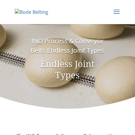
INO Process & Conveyor
Belts Endless Joint Types
Endless Joint
Types