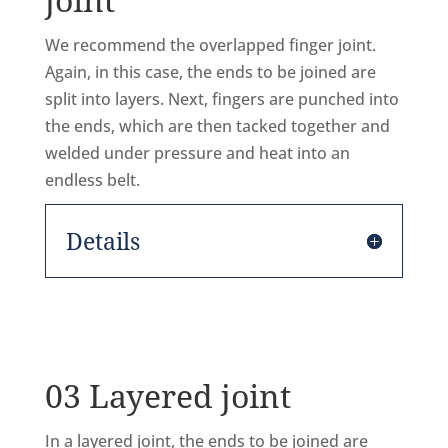
We recommend the overlapped finger joint.
Again, in this case, the ends to be joined are
split into layers. Next, fingers are punched into
the ends, which are then tacked together and
welded under pressure and heat into an
endless belt.
Details
03 Layered joint
In a layered joint, the ends to be joined are