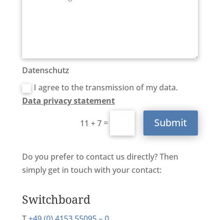
Datenschutz
I agree to the transmission of my data.
Data privacy statement
Submit
=
11 + 7
Do you prefer to contact us directly? Then
simply get in touch with your contact:
Switchboard
T
+49 (0) 4153 55095 – 0