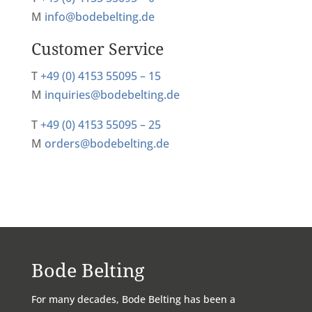
M
info@bodebelting.de
Customer Service
T
+49 (0) 4153 55095 – 15
M
inquiries@bodebelting.de
T
+49 (0) 4153 55095 – 25
M
orders@bodebelting.de
Bode Belting
For many decades, Bode Belting has been a