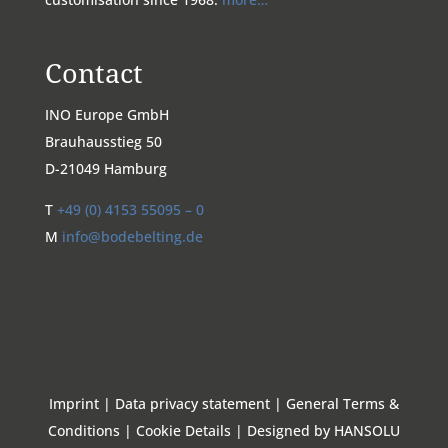
Contact
INO Europe GmbH
Brauhausstieg 50
D-21049 Hamburg
T
+49 (0) 4153 55095 – 0
M
info@bodebelting.de
Imprint
|
Data privacy statement
|
General Terms &
Conditions
|
Cookie Details
|
Designed by HANSOLU