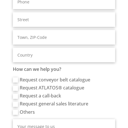
How can we help you?
Request conveyor belt catalogue
Request ATLATOS® catalogue
Request a call-back
Request general sales literature
Others