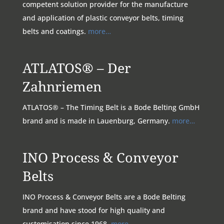
competent solution provider for the manufacture
and application of plastic conveyor belts, timing
belts and coatings.
more…
ATLATOS® – Der
Zahnriemen
ATLATOS® – The Timing Belt is a Bode Belting GmbH
brand and is made in Lauenburg, Germany.
more…
INO Process & Conveyor
Belts
INO Process & Conveyor Belts are a Bode Belting
brand and have stood for high quality and
customisation since 1968.
more…