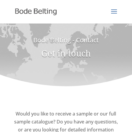
Bode Belting - Contact
Get in touch
Would you like to receive a sample or our full
sample catalogue? Do you have any questions,
or are you looking for detailed information