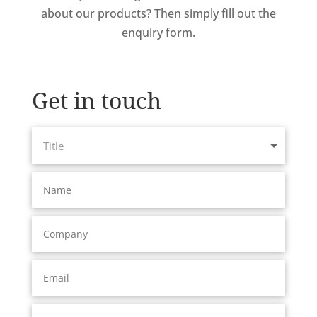
about our products? Then simply fill out the
enquiry form.
Get in touch